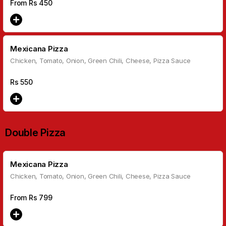
From Rs
450
Mexicana Pizza
Chicken, Tomato, Onion, Green Chili, Cheese, Pizza Sauce
Rs
550
Double Pizza
Mexicana Pizza
Chicken, Tomato, Onion, Green Chili, Cheese, Pizza Sauce
From Rs
799