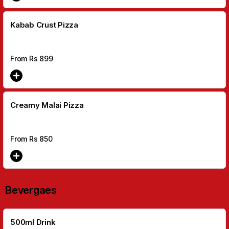
Kabab Crust Pizza
From Rs
899
Creamy Malai Pizza
From Rs
850
Bevergaes
500ml Drink