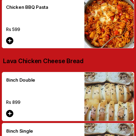
Chicken BBQ Pasta
Rs
599
Lava Chicken Cheese Bread
8inch Double
Rs
899
8inch Single