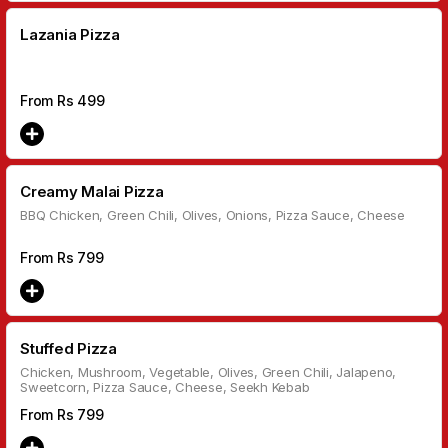
Lazania Pizza
From Rs
499
Creamy Malai Pizza
BBQ Chicken, Green Chili, Olives, Onions, Pizza Sauce, Cheese
From Rs
799
Stuffed Pizza
Chicken, Mushroom, Vegetable, Olives, Green Chili, Jalapeno,
Sweetcorn, Pizza Sauce, Cheese, Seekh Kebab
From Rs
799