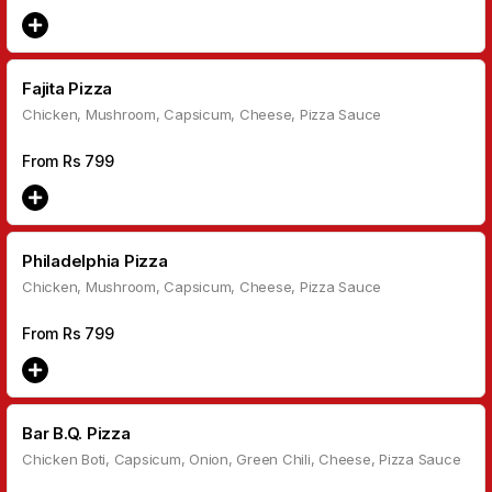
Fajita Pizza
Chicken, Mushroom, Capsicum, Cheese, Pizza Sauce
From Rs
799
Philadelphia Pizza
Chicken, Mushroom, Capsicum, Cheese, Pizza Sauce
From Rs
799
Bar B.Q. Pizza
Chicken Boti, Capsicum, Onion, Green Chili, Cheese, Pizza Sauce