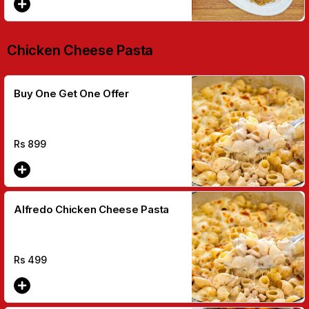
Chicken Cheese Pasta
Buy One Get One Offer
Rs
899
Alfredo Chicken Cheese Pasta
Rs
499