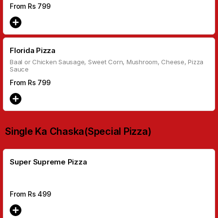
From Rs
799
Florida Pizza
Baal or Chicken Sausage, Sweet Corn, Mushroom, Cheese, Pizza
Sauce
From Rs
799
Single Ka Chaska(Special Pizza)
Super Supreme Pizza
From Rs
499