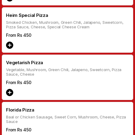
Heim Special Pizza
Smoked Chicken, Mushroom, Green Chili, Jalapeno, Sweetcorn,
Pizza Sauce, Cheese, Special Cheese Cream
From Rs
450
Vegetarish Pizza
Vegetable, Mushroom, Green Chili, Jalapeno, Sweetcorn, Pizza
Sauce, Cheese
From Rs
450
Florida Pizza
Baal or Chicken Sausage, Sweet Corn, Mushroom, Cheese, Pizza
Sauce
From Rs
450