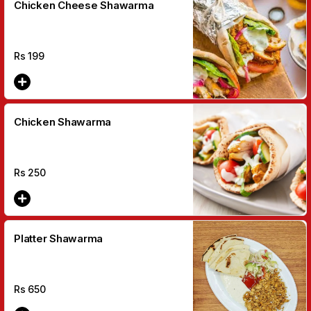
Chicken Cheese Shawarma
Rs
199
Chicken Shawarma
Rs
250
Platter Shawarma
Rs
650