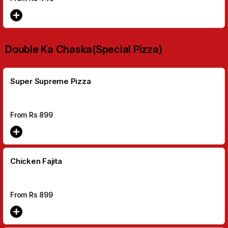
Double Ka Chaska(Special Pizza)
Super Supreme Pizza
From Rs
899
Chicken Fajita
From Rs
899