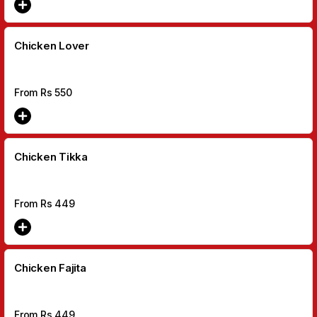
Chicken Lover
From Rs
550
Chicken Tikka
From Rs
449
Chicken Fajita
From Rs
449