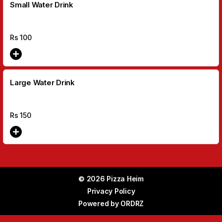
Small Water Drink
Rs
100
Large Water Drink
Rs
150
© 2026 Pizza Heim
Privacy Policy
Powered by
ORDRZ