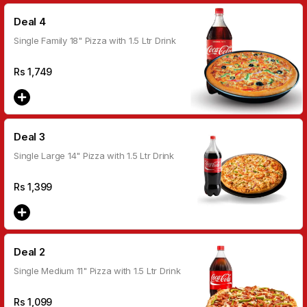
Deal 4
Single Family 18" Pizza with 1.5 Ltr Drink
Rs
1,749
Deal 3
Single Large 14" Pizza with 1.5 Ltr Drink
Rs
1,399
Deal 2
Single Medium 11" Pizza with 1.5 Ltr Drink
Rs
1,099