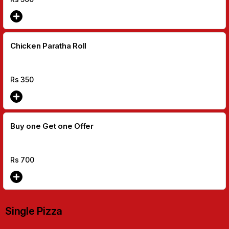
Chicken Paratha Roll
Rs
350
Buy one Get one Offer
Rs
700
Single Pizza