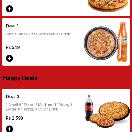
Deal 1
Single Small Pizza with regular Drink
Rs
549
Happy Deals
Deal 3
1 Small 8" Pizza, 1 Medium 11" Pizza, 1
Large 14" Pizza, 1 1.5 Ltr Drink
Rs
2,599