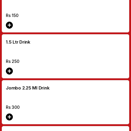
Rs
150
1.5 Ltr Drink
Rs
250
Jombo 2.25 MI Drink
Rs
300