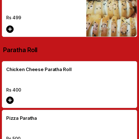
Rs
499
Paratha Roll
Chicken Cheese Paratha Roll
Rs
400
Pizza Paratha
Rs
500