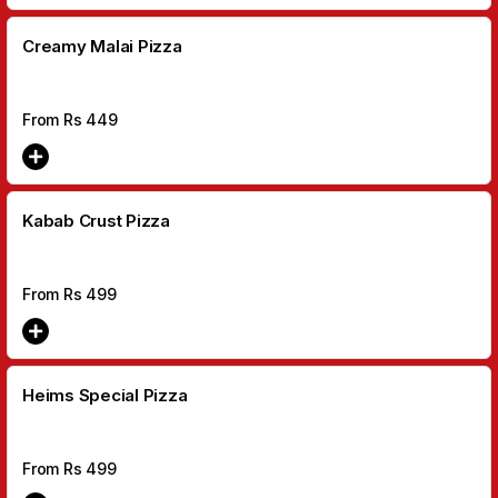
Creamy Malai Pizza
From Rs
449
Kabab Crust Pizza
From Rs
499
Heims Special Pizza
From Rs
499