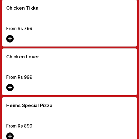
Chicken Tikka
From Rs
799
Chicken Lover
From Rs
999
Heims Special Pizza
From Rs
899