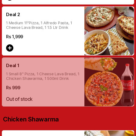
Deal 2
1 Medium 11"Pizza, 1 Alfredo Pasta, 1
Cheese Lava Bread, 1 1.5 Ltr Drink
Rs
1,999
Deal 1
1 Small 8" Pizza, 1 Cheese Lava Bread, 1
Chicken Shawarma, 1 500ml Drink
Rs
999
Out of stock
Chicken Shawarma