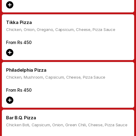
Tikka Pizza
Chicken, Onion, Oregano, Capsicum, Cheese, Pizza Sauce
From Rs
450
Philadelphia Pizza
Chicken, Mushroom, Capsicum, Cheese, Pizza Sauce
From Rs
450
Bar B.Q. Pizza
Chicken Boti, Capsicum, Onion, Green Chili, Cheese, Pizza Sauce