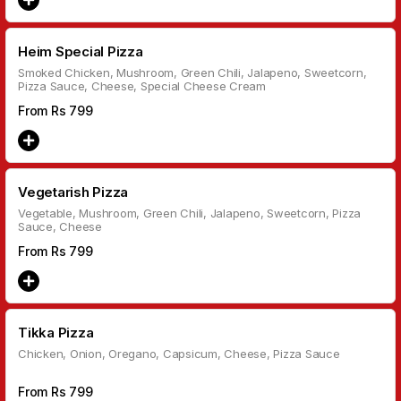
Heim Special Pizza
Smoked Chicken, Mushroom, Green Chili, Jalapeno, Sweetcorn,
Pizza Sauce, Cheese, Special Cheese Cream
From Rs
799
Vegetarish Pizza
Vegetable, Mushroom, Green Chili, Jalapeno, Sweetcorn, Pizza
Sauce, Cheese
From Rs
799
Tikka Pizza
Chicken, Onion, Oregano, Capsicum, Cheese, Pizza Sauce
From Rs
799