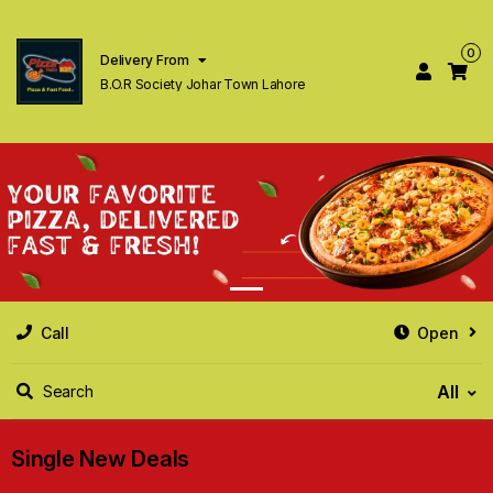
0
Delivery From
B.O.R Society Johar Town Lahore
Call
Open
All
Search
Single New Deals