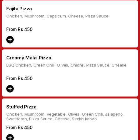
Fajita Pizza
Chicken, Mushroom, Capsicum, Cheese, Pizza Sauce
From Rs
450
Creamy Malai Pizza
BBQ Chicken, Green Chili, Olives, Onions, Pizza Sauce, Cheese
From Rs
450
Stuffed Pizza
Chicken, Mushroom, Vegetable, Olives, Green Chili, Jalapeno,
Sweetcorn, Pizza Sauce, Cheese, Seekh Kebab
From Rs
450