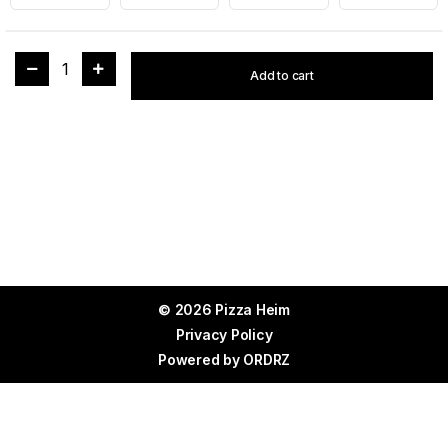
1
Add to cart
© 2026 Pizza Heim
Privacy Policy
Powered by
ORDRZ