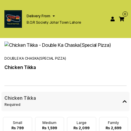
0
Delivery From
B.O.R Society Johar Town Lahore
DOUBLE KA CHASKA(SPECIAL PIZZA)
Chicken Tikka
Chicken Tikka
Required
Small
Medium
Large
Family
Rs 799
Rs 1,599
Rs 2,099
Rs 2,699