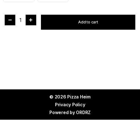
1
Add to cart
© 2026 Pizza Heim
Privacy Policy
Powered by
ORDRZ