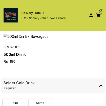
0
Delivery From
B.O.R Society Johar Town Lahore
BEVERGAES
500ml Drink
Rs
150
Select Cold Drink
Required
Coke
Sprite