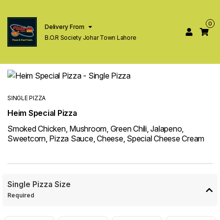
0
Delivery From
B.O.R Society Johar Town Lahore
SINGLE PIZZA
Heim Special Pizza
Smoked Chicken, Mushroom, Green Chili, Jalapeno,
Sweetcorn, Pizza Sauce, Cheese, Special Cheese Cream
Single Pizza Size
Required