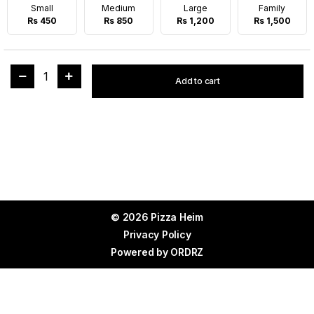
Small
Medium
Large
Family
Rs 450
Rs 850
Rs 1,200
Rs 1,500
1
Add to cart
© 2026 Pizza Heim
Privacy Policy
Powered by
ORDRZ