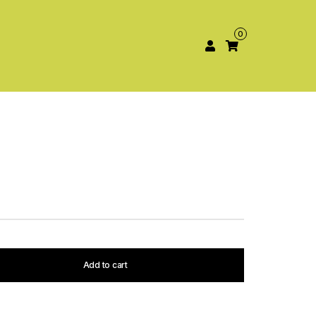
0
Add to cart