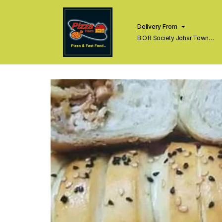
Delivery From
B.O.R Society Johar Town
Lahore