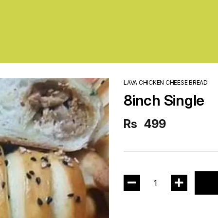
LAVA CHICKEN CHEESE BREAD
8inch Single
Rs
499
1