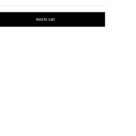
Add to cart