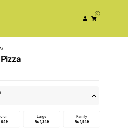
0
A)
 Pizza
e
dium
Large
Family
 949
Rs 1,349
Rs 1,549