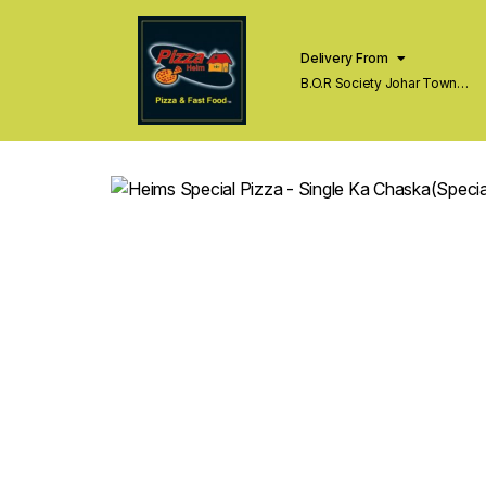
Delivery From
B.O.R Society Johar Town
Lahore