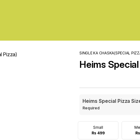
SINGLE KA CHASKA(SPECIAL PIZZ
Heims Special
Heims Special Pizza Siz
Required
Small
Me
Rs 499
Rs