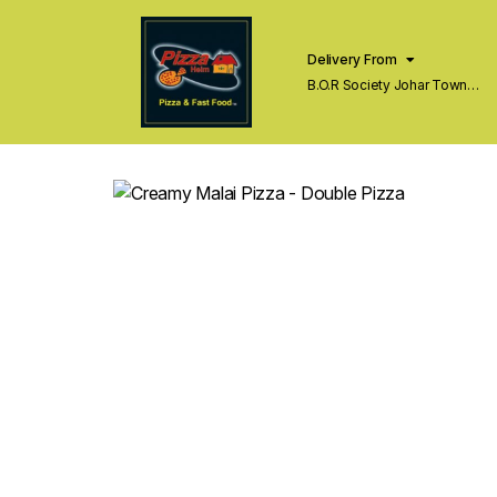
Delivery From
B.O.R Society Johar Town
Lahore