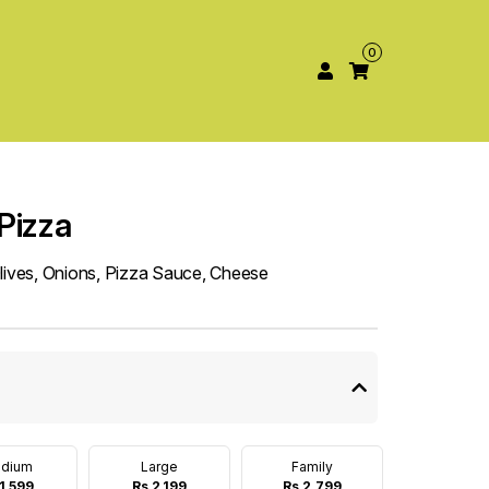
0
Pizza
Olives, Onions, Pizza Sauce, Cheese
dium
Large
Family
1,599
Rs 2,199
Rs 2,799