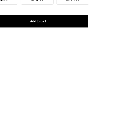
Add to cart