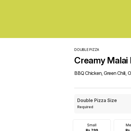
DOUBLE PIZZA
Creamy Malai 
BBQ Chicken, Green Chili, 
Double Pizza Size
Required
Small
Me
Rs 799
Rs 