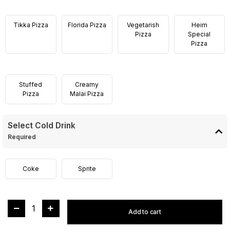
Tikka Pizza
Florida Pizza
Vegetarish
Heim
Pizza
Special
Pizza
Stuffed
Creamy
Pizza
Malai Pizza
Select Cold Drink
Required
Coke
Sprite
1
Add to cart