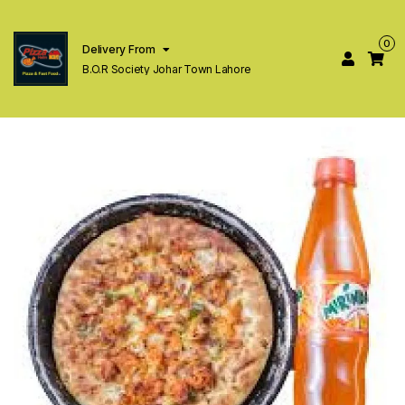
0
Delivery From
B.O.R Society Johar Town Lahore