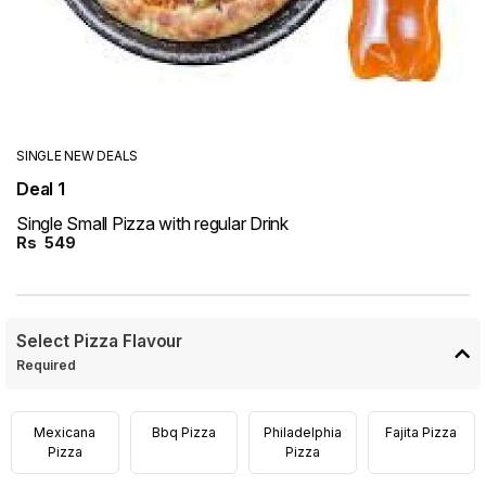
SINGLE NEW DEALS
Deal 1
Single Small Pizza with regular Drink
Rs
549
Select Pizza Flavour
Required
Mexicana
Bbq Pizza
Philadelphia
Fajita Pizza
Pizza
Pizza