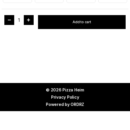
1
Add to cart
© 2026 Pizza Heim
Privacy Policy
Powered by
ORDRZ