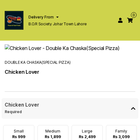
0
Delivery From
B.O.R Society Johar Town Lahore
DOUBLE KA CHASKA(SPECIAL PIZZA)
Chicken Lover
Chicken Lover
Required
Small
Medium
Large
Family
Rs 999
Rs 1,899
Rs 2,499
Rs 3,099