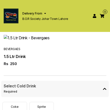
0
Delivery From
B.O.R Society Johar Town Lahore
BEVERGAES
1.5 Ltr Drink
Rs
250
Select Cold Drink
Required
Coke
Sprite