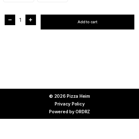
1
Add to cart
© 2026 Pizza Heim
Privacy Policy
Powered by
ORDRZ