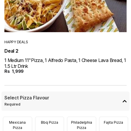
HAPPY DEALS
Deal 2
1 Medium 11"Pizza, 1 Alfredo Pasta, 1 Cheese Lava Bread, 1
1.5 Ltr Drink
Rs
1,999
Select Pizza Flavour
Required
Mexicana
Bbq Pizza
Philadelphia
Fajita Pizza
Pizza
Pizza