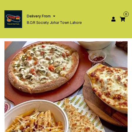
0
Delivery From
B.O.R Society Johar Town Lahore