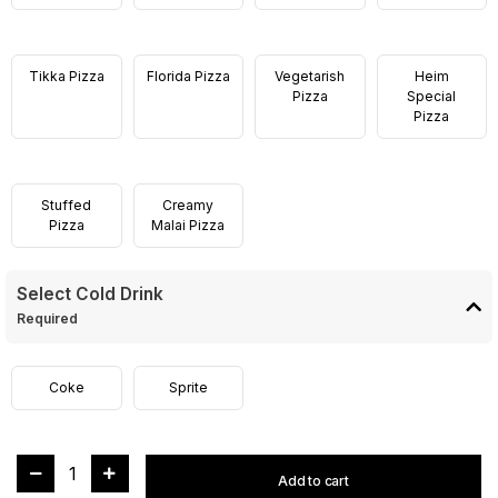
Tikka Pizza
Florida Pizza
Vegetarish
Heim
Pizza
Special
Pizza
Stuffed
Creamy
Pizza
Malai Pizza
Select Cold Drink
Required
Coke
Sprite
1
Add to cart