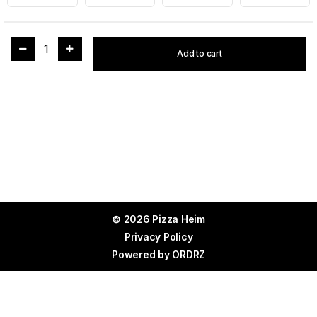
1
Add to cart
© 2026 Pizza Heim
Privacy Policy
Powered by
ORDRZ