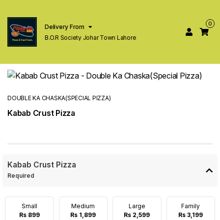
0
Delivery From
B.O.R Society Johar Town Lahore
DOUBLE KA CHASKA(SPECIAL PIZZA)
Kabab Crust Pizza
Kabab Crust Pizza
Required
Small
Medium
Large
Family
Rs 899
Rs 1,899
Rs 2,599
Rs 3,199