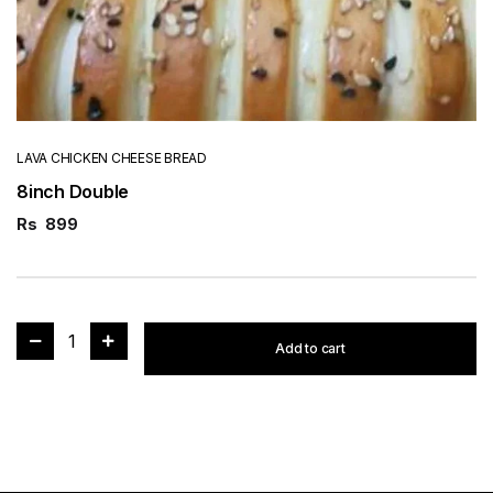
LAVA CHICKEN CHEESE BREAD
8inch Double
Rs
899
1
Add to cart