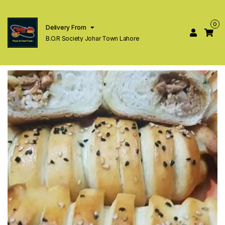
0
Delivery From
B.O.R Society Johar Town Lahore