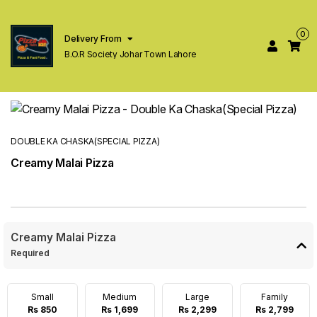
0
Delivery From
B.O.R Society Johar Town Lahore
DOUBLE KA CHASKA(SPECIAL PIZZA)
Creamy Malai Pizza
Creamy Malai Pizza
Required
Small
Medium
Large
Family
Rs 850
Rs 1,699
Rs 2,299
Rs 2,799