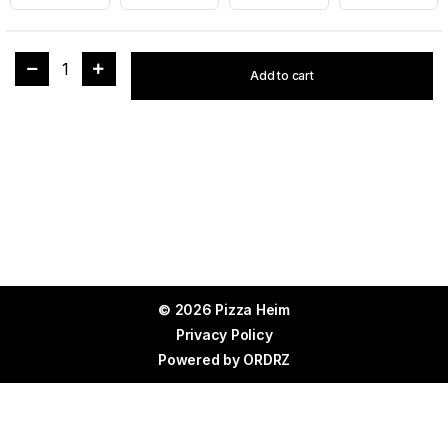
1
Add to cart
© 2026 Pizza Heim
Privacy Policy
Powered by
ORDRZ