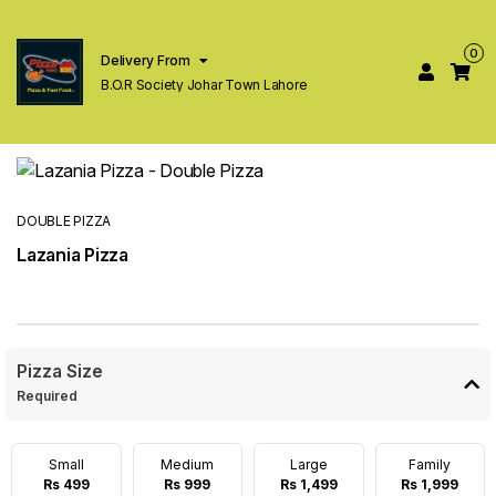
0
Delivery From
B.O.R Society Johar Town Lahore
DOUBLE PIZZA
Lazania Pizza
Pizza Size
Required
Small
Medium
Large
Family
Rs 499
Rs 999
Rs 1,499
Rs 1,999