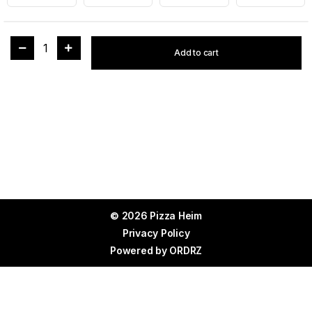
1
Add to cart
© 2026 Pizza Heim
Privacy Policy
Powered by
ORDRZ