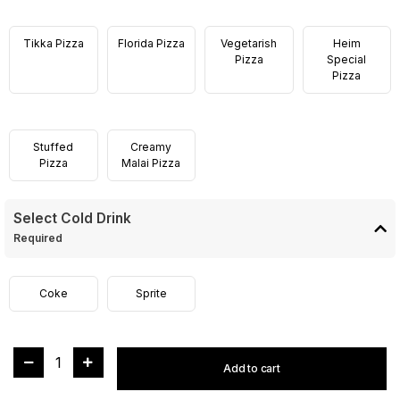
Tikka Pizza
Florida Pizza
Vegetarish
Heim
Pizza
Special
Pizza
Stuffed
Creamy
Pizza
Malai Pizza
Select Cold Drink
Required
Coke
Sprite
1
Add to cart