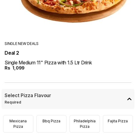
SINGLE NEW DEALS
Deal 2
Single Medium 11" Pizza with 1.5 Ltr Drink
Rs
1,099
Select Pizza Flavour
Required
Mexicana
Bbq Pizza
Philadelphia
Fajita Pizza
Pizza
Pizza