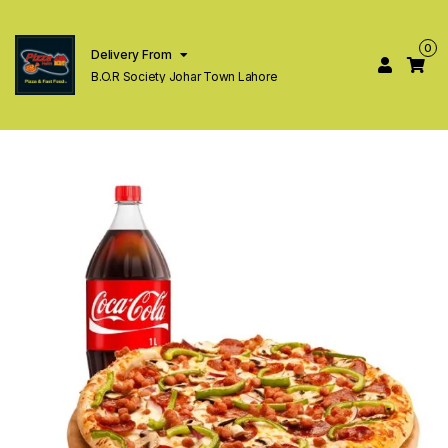
0
Delivery From
B.O.R Society Johar Town Lahore